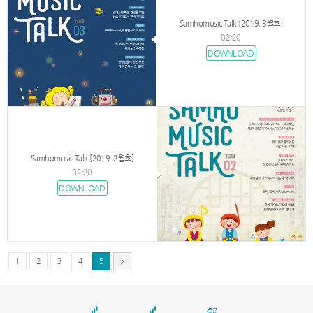
Samhomusic Talk [2019. 3월호]
02-20
DOWNLOAD
Samhomusic Talk [2019. 2월호]
02-20
DOWNLOAD
1
2
3
4
5
서
울
출
장