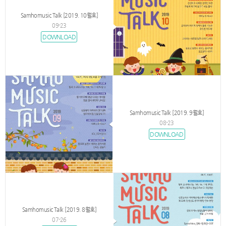
Samhomusic Talk [2019. 10월호]
09-23
DOWNLOAD
Samhomusic Talk [2019. 9월호]
08-23
DOWNLOAD
Samhomusic Talk [2019. 8월호]
07-26