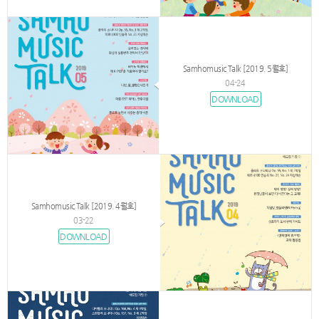
Samhomusic Talk [2019. 5월호]
04-24
DOWNLOAD
Samhomusic Talk [2019. 4월호]
03-22
DOWNLOAD