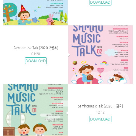
DOWNLOAD
Samhomusic Talk [2020. 2월호]
01-20
DOWNLOAD
Samhomusic Talk [2020. 1월호]
12-12
DOWNLOAD