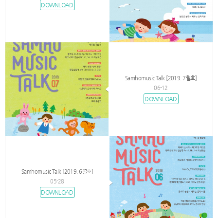
DOWNLOAD
Samhomusic Talk [2019. 7월호]
06-12
DOWNLOAD
Samhomusic Talk [2019. 6월호]
05-28
DOWNLOAD