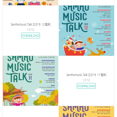
Samhomusic Talk [2019. 12월호]
12-12
DOWNLOAD
Samhomusic Talk [2019. 11월호]
12-12
DOWNLOAD