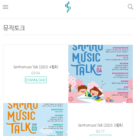
l
뮤직토크
Samhomusic Talk [2020. 4월호]
03-24
DOWNLOAD
Samhomusic Talk [2020. 3월호]
02-17