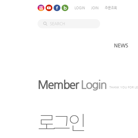
LOGIN
JOIN
주문조회
NEWS
Member
Login
THANK YOU FOR L
로그인